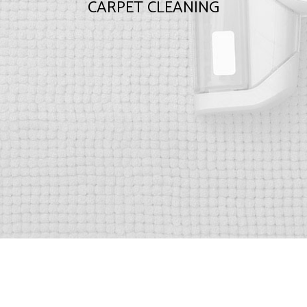
CARPET CLEANING