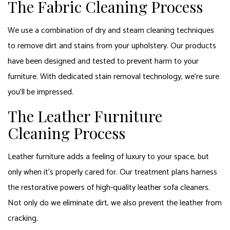
The Fabric Cleaning Process
We use a combination of dry and steam cleaning techniques
to remove dirt and stains from your upholstery. Our products
have been designed and tested to prevent harm to your
furniture. With dedicated stain removal technology, we’re sure
you’ll be impressed.
The Leather Furniture
Cleaning Process
Leather furniture adds a feeling of luxury to your space, but
only when it’s properly cared for. Our treatment plans harness
the restorative powers of high-quality leather sofa cleaners.
Not only do we eliminate dirt, we also prevent the leather from
cracking.