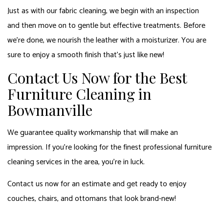
Just as with our fabric cleaning, we begin with an inspection
and then move on to gentle but effective treatments. Before
we’re done, we nourish the leather with a moisturizer. You are
sure to enjoy a smooth finish that’s just like new!
Contact Us Now for the Best
Furniture Cleaning in
Bowmanville
We guarantee quality workmanship that will make an
impression. If you’re looking for the finest professional furniture
cleaning services in the area, you’re in luck.
Contact us now for an estimate and get ready to enjoy
couches, chairs, and ottomans that look brand-new!