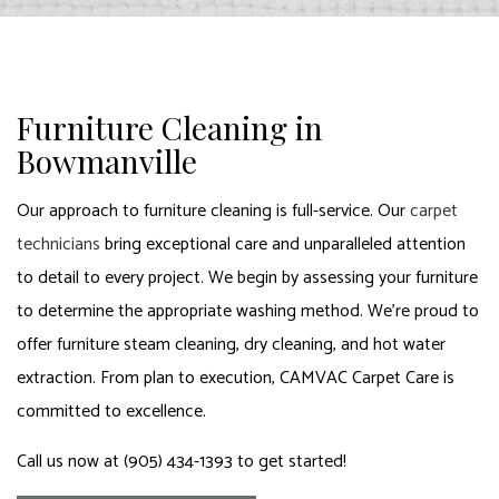
Furniture Cleaning in
Bowmanville
Our approach to furniture cleaning is full-service. Our
carpet
technicians
bring exceptional care and unparalleled attention
to detail to every project. We begin by assessing your furniture
to determine the appropriate washing method. We’re proud to
offer furniture steam cleaning, dry cleaning, and hot water
extraction. From plan to execution, CAMVAC Carpet Care is
committed to excellence.
Call us now at (905) 434-1393 to get started!