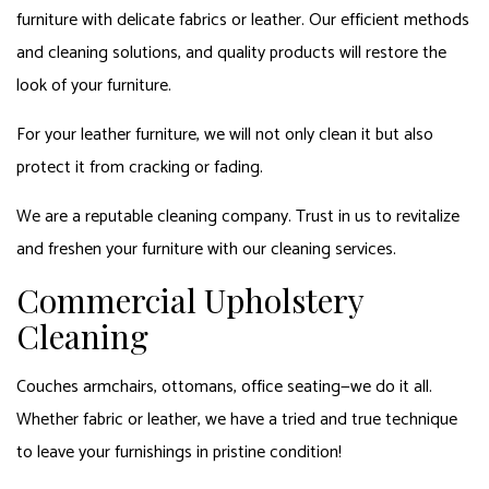
furniture with delicate fabrics or leather. Our efficient methods
and cleaning solutions, and quality products will restore the
look of your furniture.
For your leather furniture, we will not only clean it but also
protect it from cracking or fading.
We are a reputable cleaning company. Trust in us to revitalize
and freshen your furniture with our cleaning services.
Commercial Upholstery
Cleaning
Couches armchairs, ottomans, office seating—we do it all.
Whether fabric or leather, we have a tried and true technique
to leave your furnishings in pristine condition!