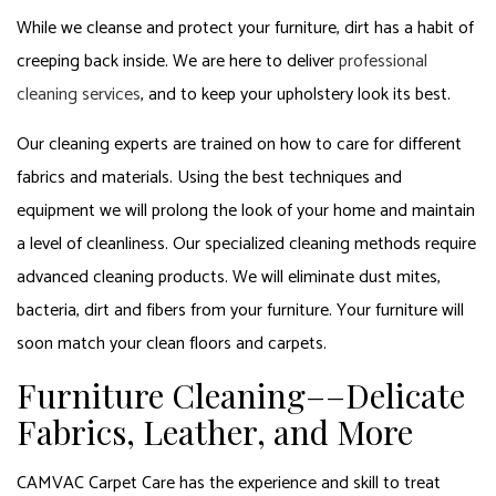
While we cleanse and protect your furniture, dirt has a habit of
creeping back inside. We are here to deliver
professional
cleaning services
, and to keep your upholstery look its best.
Our cleaning experts are trained on how to care for different
fabrics and materials. Using the best techniques and
equipment we will prolong the look of your home and maintain
a level of cleanliness. Our specialized cleaning methods require
advanced cleaning products. We will eliminate dust mites,
bacteria, dirt and fibers from your furniture. Your furniture will
soon match your clean floors and carpets.
Furniture Cleaning––Delicate
Fabrics, Leather, and More
CAMVAC Carpet Care has the experience and skill to treat