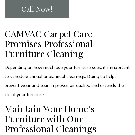
Call Now!
CAMVAC Carpet Care
Promises Professional
Furniture Cleaning
Depending on how much use your furniture sees, it’s important
to schedule annual or biannual cleanings. Doing so helps
prevent wear and tear, improves air quality, and extends the
life of your furniture.
Maintain Your Home’s
Furniture with Our
Professional Cleanings