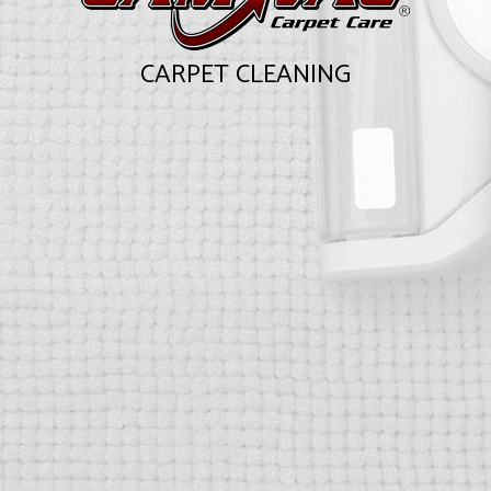
CARPET CLEANING